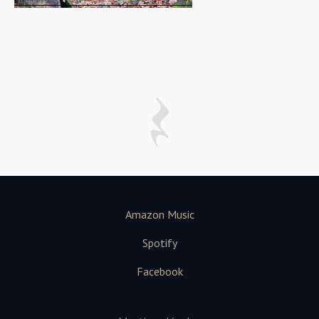
Amazon Music
Spotify
Facebook